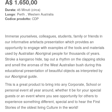
A$ 1.650,00
Durata:
45 Minuti (circa)
Luogo
: Perth , Western Australia
Codice prodotto:
CDP
Immerse yourselves, colleagues, students, family or friends in
our informative artefacts presentation which provides an
opportunity to engage with examples of the tools and materials
used by Australian Aboriginal people for thousands of years.
Stroke a kangaroo hide, tap out a rhythm on the clapping sticks
and smell the aromas of the West Australian bush during this
educational presentation of beautiful objects as interpreted by
our Aboriginal guide.
This is a great product to bring into any Corporate, School or
personal event all year around, whether it be for your special
guests or an event where you see opportunity for others to
experience something different, special and to hear the First
Stories of the oldest living Culture in the world!