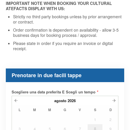
IMPORTANT NOTE WHEN BOOKING YOUR CULTURAL
ATEFACTS DISPLAY WITH US:
Strictly no third party bookings unless by prior arrangement
or contract.
Order confirmation is dependent on availability - allow 3-5
business days for booking process / approval.
Please state in order if you require an invoice or digital
receipt
.
Prenotare in due facili tappe
Scegliere una data preferita E Scegli un tempo
*
agosto
2026
L
M
M
G
V
S
D
1
2
3
4
5
6
7
8
9