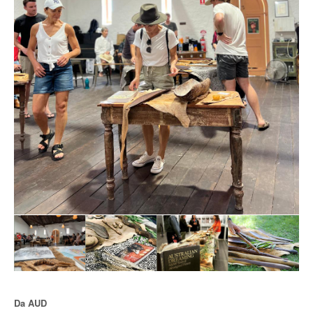
Da
AUD