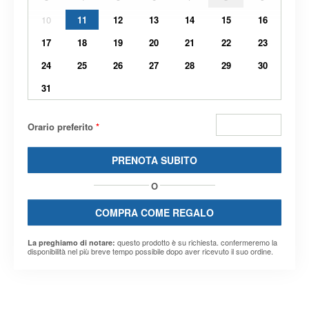
10
11
12
13
14
15
16
17
18
19
20
21
22
23
24
25
26
27
28
29
30
31
Orario preferito
*
PRENOTA SUBITO
O
COMPRA COME REGALO
questo prodotto è su richiesta. confermeremo la
La preghiamo di notare:
disponibilità nel più breve tempo possibile dopo aver ricevuto il suo ordine.