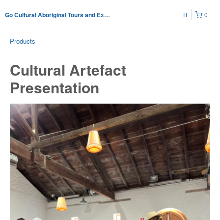
IT
0
Go Cultural Aboriginal Tours and Experiences
Products
Cultural Artefact
Presentation