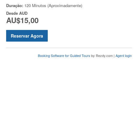
Duração:
120 Minutos (Aproximadamente)
Desde
AUD
AU$15,00
Reservar Agora
Booking Software for Guided Tours
by Rezdy.com |
Agent login