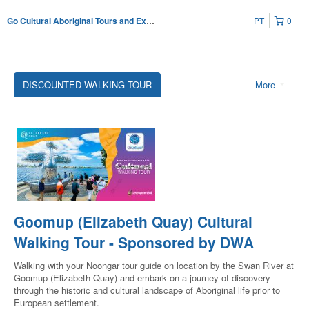
PT
0
Go Cultural Aboriginal Tours and Experiences
DISCOUNTED WALKING TOUR
More
Goomup (Elizabeth Quay) Cultural
Walking Tour - Sponsored by DWA
Walking with your Noongar tour guide on location by the Swan River at
Goomup (Elizabeth Quay) and embark on a journey of discovery
through the historic and cultural landscape of Aboriginal life prior to
European settlement.