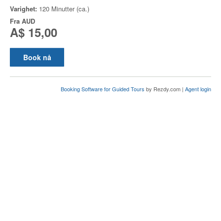
Varighet:
120 Minutter (ca.)
Fra
AUD
A$ 15,00
Book nå
Booking Software for Guided Tours
by Rezdy.com |
Agent login