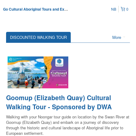
NB
0
Go Cultural Aboriginal Tours and Experiences
DISCOUNTED WALKING TOUR
More
Goomup (Elizabeth Quay) Cultural
Walking Tour - Sponsored by DWA
Walking with your Noongar tour guide on location by the Swan River at
Goomup (Elizabeth Quay) and embark on a journey of discovery
through the historic and cultural landscape of Aboriginal life prior to
European settlement.