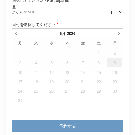
選択してください - Participants
*
量
から
AU$15.00
日付を選択してください
*
8月
2026
月
火
水
木
金
土
日
1
2
3
4
5
6
7
8
9
10
11
12
13
14
15
16
17
18
19
20
21
22
23
24
25
26
27
28
29
30
31
予約する