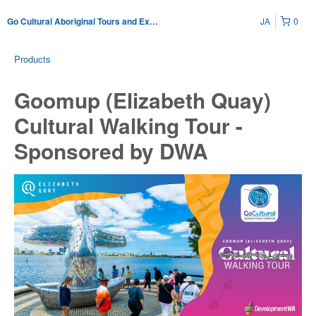
JA
0
Go Cultural Aboriginal Tours and Experiences
Products
Goomup (Elizabeth Quay)
Cultural Walking Tour -
Sponsored by DWA