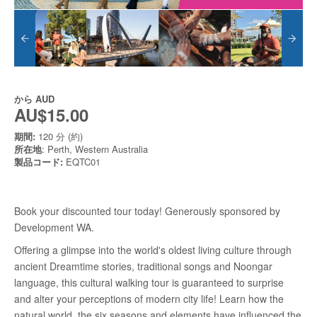
から
AUD
AU$15.00
期間:
120 分 (約)
所在地
: Perth, Western Australia
製品コード:
EQTC01
Book your discounted tour today! Generously sponsored by
Development WA.
Offering a glimpse into the world's oldest living culture through
ancient Dreamtime stories, traditional songs and Noongar
language, this cultural walking tour is guaranteed to surprise
and alter your perceptions of modern city life! Learn how the
natural world, the six seasons and elements have influenced the