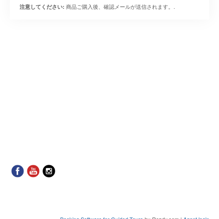
商品ご購入後、確認メールが送信されます。.
注意してください:
Booking Software for Guided Tours
by Rezdy.com |
Agent login