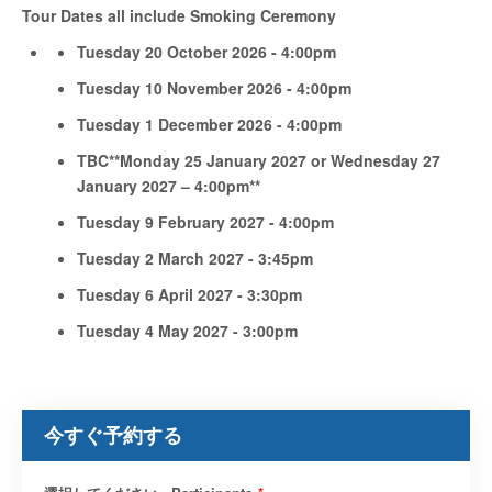
Tour Dates all include Smoking Ceremony
Tuesday 20 October 2026 - 4:00pm
Tuesday 10 November 2026 - 4:00pm
Tuesday 1 December 2026 - 4:00pm
TBC**Monday 25 January 2027 or Wednesday 27
January 2027 – 4:00pm**
Tuesday 9 February 2027 - 4:00pm
Tuesday 2 March 2027 - 3:45pm
Tuesday 6 April 2027 - 3:30pm
Tuesday 4 May 2027 - 3:00pm
今すぐ予約する