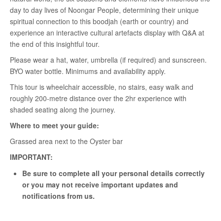
day to day lives of Noongar People, determining their unique
spiritual connection to this boodjah (earth or country) and
experience an interactive cultural artefacts display with Q&A at
the end of this insightful tour.
Please wear a hat, water, umbrella (if required) and sunscreen.
BYO water bottle. Minimums and availability apply.
This tour is wheelchair accessible, no stairs, easy walk and
roughly 200-metre distance over the 2hr experience with
shaded seating along the journey.
Where to meet your guide:
Grassed area next to the Oyster bar
IMPORTANT:
Be sure to complete all your personal details correctly
or you may not receive important updates and
notifications from us.